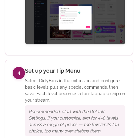
Set up your Tip Menu
4
Select DirtyFans in the extension and configure
basic levels plus any special commands, then
save. Each level becomes a fan-tappable chip on
your stream.
Recommended: start with the Default
Settings. If you customize, aim for 4–8 levels
across a range of prices — too few limits fan
choice, too many overwhelms them.