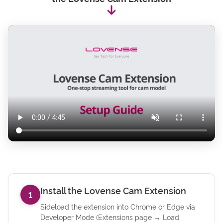
Install the Lovense Cam Extension
1
Sideload the extension into Chrome or Edge via
Developer Mode (Extensions page → Load