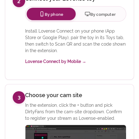
2
By phone
By computer
Install Lovense Connect on your phone (App
Store or Google Play), pair the toy in its Toys tab,
then switch to Scan QR and scan the code shown
in the extension.
(opens in new tab)
Lovense Connect by Mobile
→
Choose your cam site
3
In the extension, click the + button and pick
DirtyFans from the cam-site dropdown. Confirm
to register your stream as Lovense-enabled.