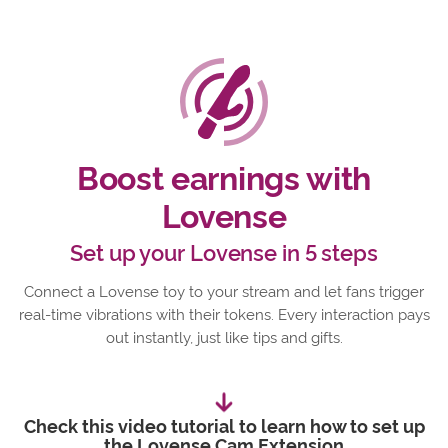
Boost earnings with
Lovense
Set up your Lovense in 5 steps
Connect a Lovense toy to your stream and let fans trigger
real-time vibrations with their tokens. Every interaction pays
out instantly, just like tips and gifts.
Check this video tutorial to learn how to set up
the Lovense Cam Extension