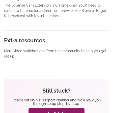
The Lovense Cam Extension is Chrome-only. You'll need to
switch to Chrome (or a Chromium browser like Brave or Edge)
to broadcast with toy interactions.
Extra resources
More video walkthroughs from the community to help you get
set up.
Still stuck?
Reach out via our support channel and we'll walk you
through setup step-by-step.