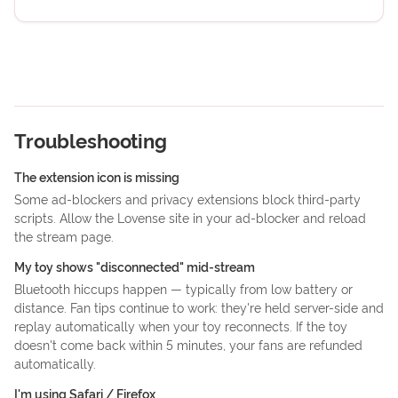
Troubleshooting
The extension icon is missing
Some ad-blockers and privacy extensions block third-party
scripts. Allow the Lovense site in your ad-blocker and reload
the stream page.
My toy shows "disconnected" mid-stream
Bluetooth hiccups happen — typically from low battery or
distance. Fan tips continue to work: they're held server-side and
replay automatically when your toy reconnects. If the toy
doesn't come back within 5 minutes, your fans are refunded
automatically.
I'm using Safari / Firefox