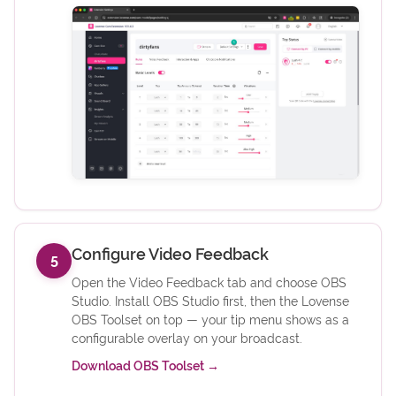
Configure Video Feedback
5
Open the Video Feedback tab and choose OBS
Studio. Install OBS Studio first, then the Lovense
OBS Toolset on top — your tip menu shows as a
configurable overlay on your broadcast.
(opens in new tab)
Download OBS Toolset
→