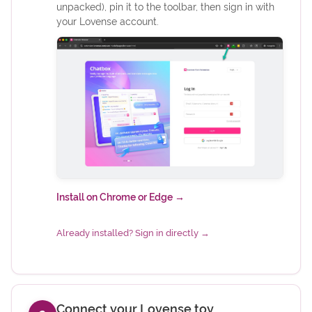
unpacked), pin it to the toolbar, then sign in with
your Lovense account.
(opens in new tab)
Install on Chrome or Edge
→
(opens in new tab)
Already installed? Sign in directly
→
Connect your Lovense toy